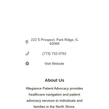
222 S Prospect
Park Ridge
IL
60068
(773) 732-0762
Visit Website
About Us
Allegiance Patient Advocacy provides
healthcare navigation and patient
advocacy services to individuals and
families in the North Shore.