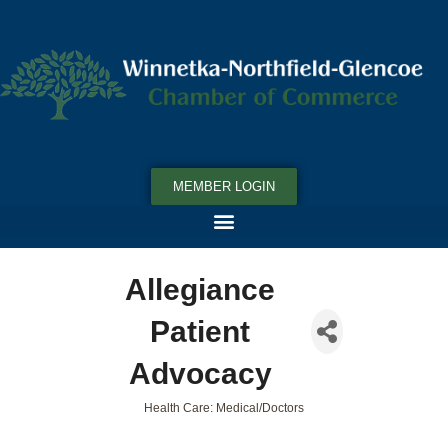
MEMBER LOGIN
Allegiance
Patient
Advocacy
Health Care: Medical/Doctors
Categories