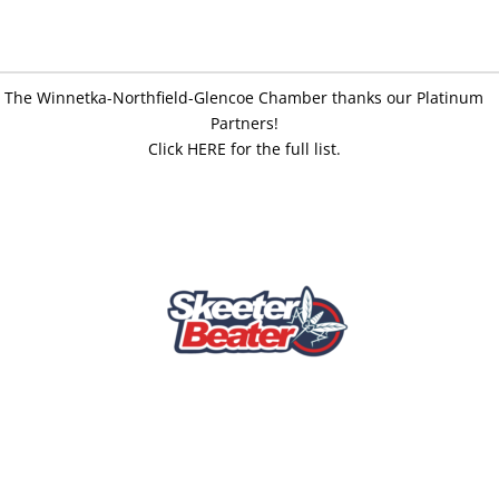
The Winnetka-Northfield-Glencoe Chamber thanks our Platinum
Partners!
Click HERE for the full list.