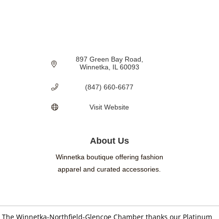
897 Green Bay Road
Winnetka
IL
60093
(847) 660-6677
Visit Website
About Us
Winnetka boutique offering fashion
apparel and curated accessories.
The Winnetka-Northfield-Glencoe Chamber thanks our Platinum