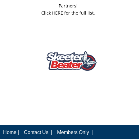
Partners!
Click HERE for the full list.
Home |
Contact Us |
Members Only |