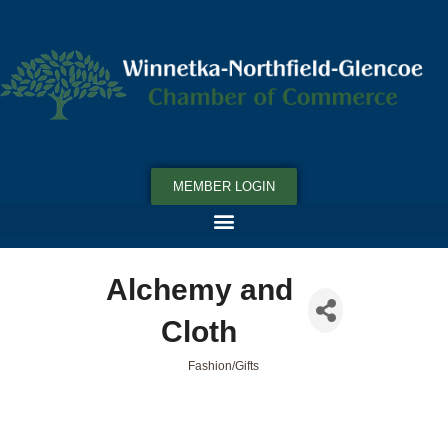
MEMBER LOGIN
Alchemy and
Cloth
Fashion/Gifts
Categories