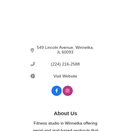
549 Lincoln Avenue
Winnetka
IL
60093
(224) 216-2588
Visit Website
About Us
Fitness studio in Winnetka offering
aerial and mat-based workouts that