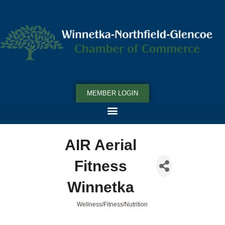
MEMBER LOGIN
AIR Aerial
Fitness
Winnetka
Wellness/Fitness/Nutrition
Categories