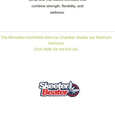
combine strength, flexibility, and
wellness.
The Winnetka-Northfield-Glencoe Chamber thanks our Platinum
Partners!
Click HERE for the full list.