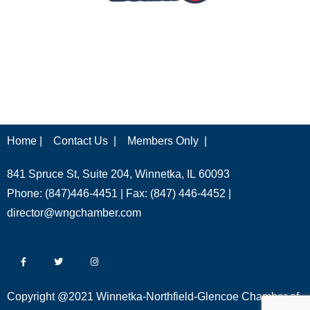
Home |
Contact Us |
Members Only |
841 Spruce St, Suite 204, Winnetka, IL 60093
Phone: (847)446-4451 | Fax: (847) 446-4452 |
director@wngchamber.com
Copyright @2021 Winnetka-Northfield-Glencoe Chamber of