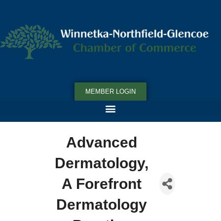
MEMBER LOGIN
Advanced
Dermatology,
A Forefront
Dermatology