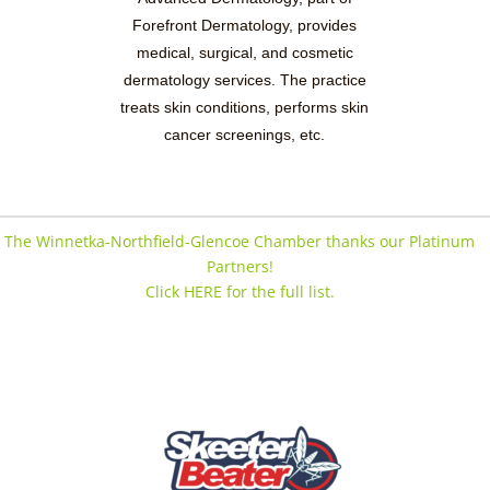
Forefront Dermatology, provides
medical, surgical, and cosmetic
dermatology services. The practice
treats skin conditions, performs skin
cancer screenings, etc.
The Winnetka-Northfield-Glencoe Chamber thanks our Platinum
Partners!
Click HERE for the full list.