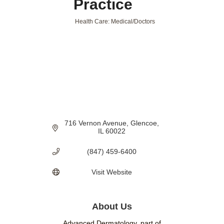
Practice
Health Care: Medical/Doctors
Categories
716 Vernon Avenue
Glencoe
IL
60022
(847) 459-6400
Visit Website
About Us
Advanced Dermatology, part of