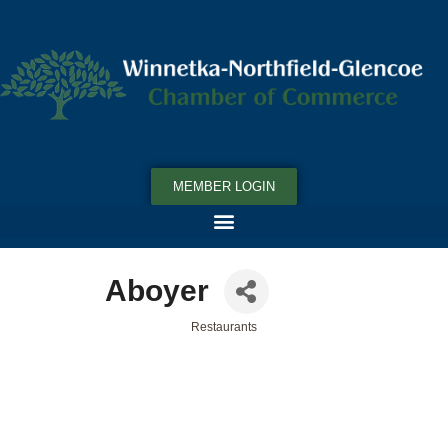
MEMBER LOGIN
Aboyer
Restaurants
Categories