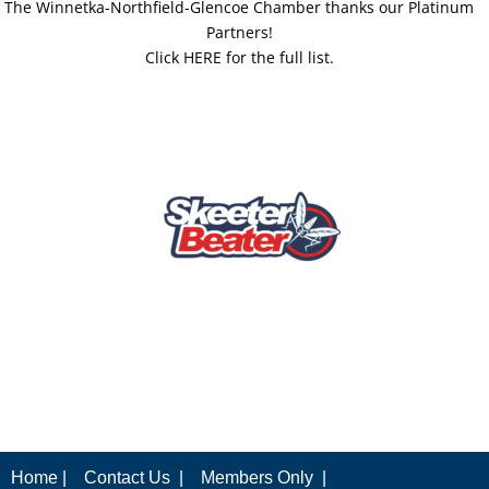
The Winnetka-Northfield-Glencoe Chamber thanks our Platinum
Partners!
Click HERE for the full list.
Home |
Contact Us |
Members Only |