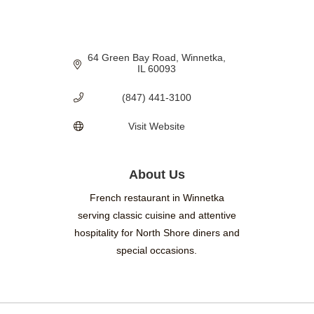
64 Green Bay Road
Winnetka
IL
60093
(847) 441-3100
Visit Website
About Us
French restaurant in Winnetka
serving classic cuisine and attentive
hospitality for North Shore diners and
special occasions.