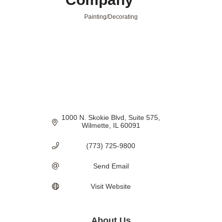
Painting/Decorating
Categories
1000 N. Skokie Blvd
Suite 575
Wilmette
IL
60091
(773) 725-9800
Send Email
Visit Website
About Us