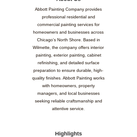
Abbott Painting Company provides
professional residential and
commercial painting services for
homeowners and businesses across
Chicago’s North Shore. Based in
Wilmette, the company offers interior
painting, exterior painting, cabinet
refinishing, and detailed surface
preparation to ensure durable, high-
quality finishes. Abbott Painting works
with homeowners, property
managers, and local businesses
seeking reliable craftsmanship and
attentive service.
Highlights