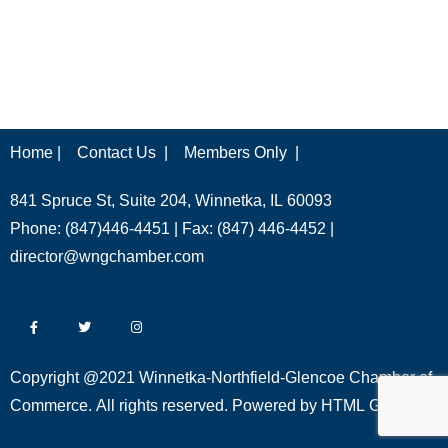
Home |
Contact Us |
Members Only |
841 Spruce St, Suite 204, Winnetka, IL 60093
Phone: (847)446-4451 | Fax: (847) 446-4452 |
director@wngchamber.com
Copyright @2021 Winnetka-Northfield-Glencoe Chamber of
Commerce. All rights reserved. Powered by
HTML Global