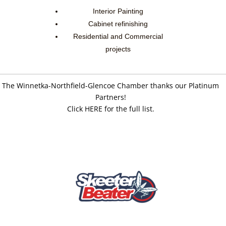
Interior Painting
Cabinet refinishing
Residential and Commercial
projects
The Winnetka-Northfield-Glencoe Chamber thanks our Platinum
Partners!
Click HERE for the full list.