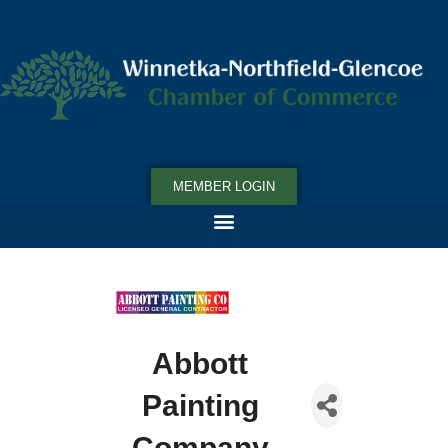
MEMBER LOGIN
Abbott
Painting
Company