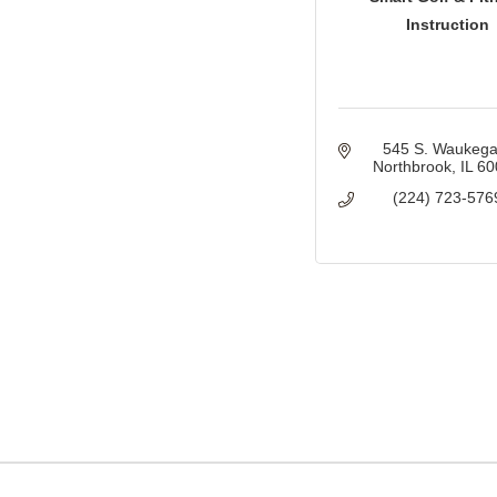
Instruction
545 S. Waukeg
Northbrook
IL
60
(224) 723-576