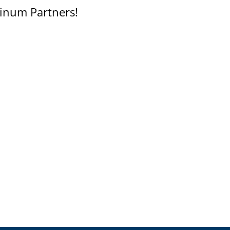
inum Partners!