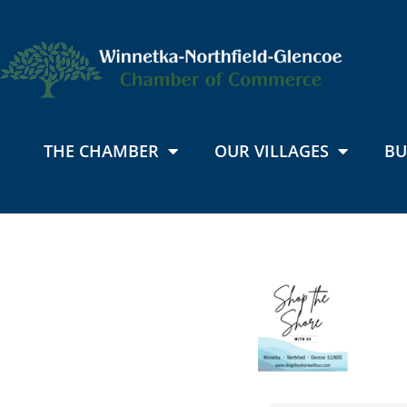
THE CHAMBER
OUR VILLAGES
BU