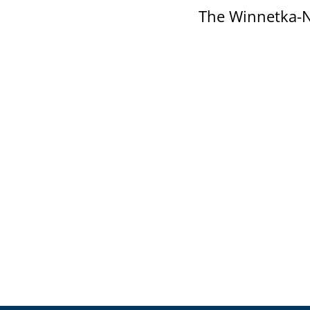
The Winnetka-N