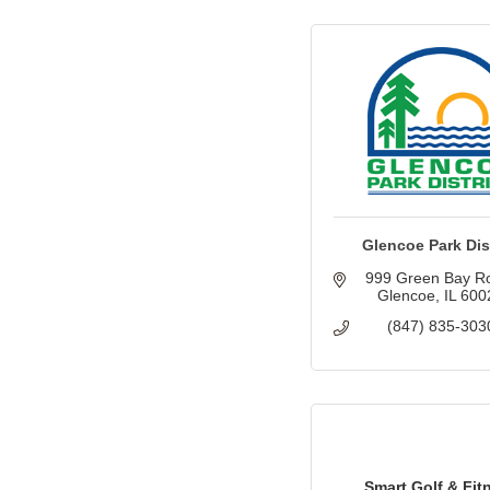
Glencoe Park Dist
999 Green Bay R
Glencoe
IL
600
(847) 835-303
Smart Golf & Fit