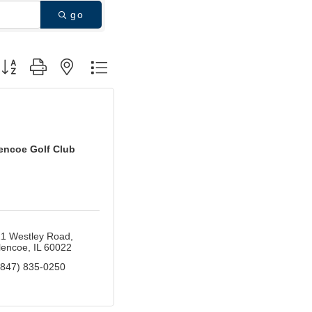
go
utton group with nested dropdown
encoe Golf Club
1 Westley Road
lencoe
IL
60022
(847) 835-0250