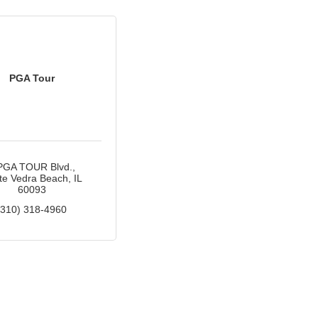
PGA Tour
PGA TOUR Blvd.
te Vedra Beach
IL
60093
(310) 318-4960