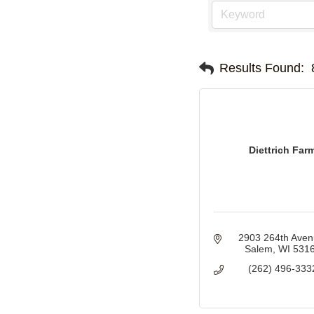
Results Found:
Diettrich Far
2903 264th Ave
Salem
WI
531
(262) 496-333