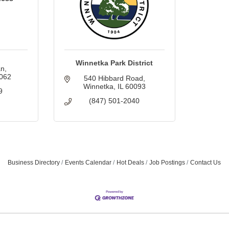
Winnetka Park District
an
062
540 Hibbard Road
Winnetka
IL
60093
9
(847) 501-2040
Business Directory
Events Calendar
Hot Deals
Job Postings
Contact Us