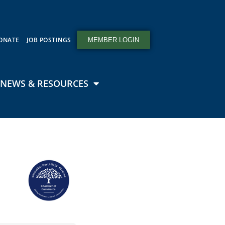
ONATE
JOB POSTINGS
MEMBER LOGIN
NEWS & RESOURCES