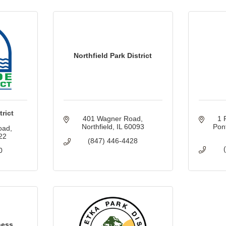
Northfield Park District
rict
401 Wagner Road
1 
Northfield
IL
60093
Pon
oad
22
(847) 446-4428
0
ness