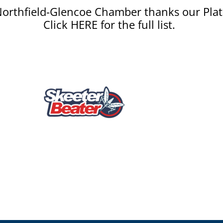
orthfield-Glencoe Chamber thanks our Plat
Click HERE for the full list.