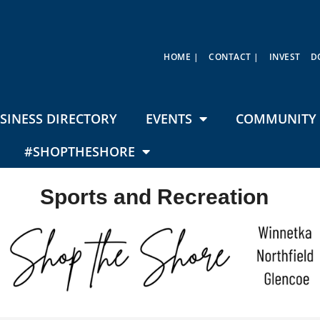
HOME |
CONTACT |
INVEST
D
SINESS DIRECTORY
EVENTS
COMMUNITY 
#SHOPTHESHORE
Sports and Recreation