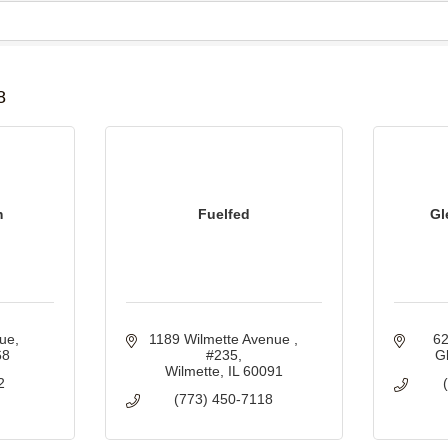
B
8
m
Fuelfed
Gl
nue
1189 Wilmette Avenue 
62
68
#235
G
Wilmette
IL
60091
2
(773) 450-7118