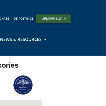
ONATE
JOB POSTINGS
MEMBER LOGIN
NEWS & RESOURCES
sories