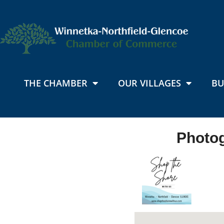
THE CHAMBER
OUR VILLAGES
BU
Photog