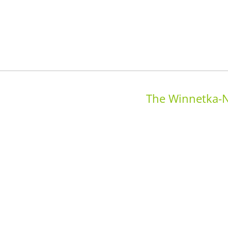
The Winnetka-N