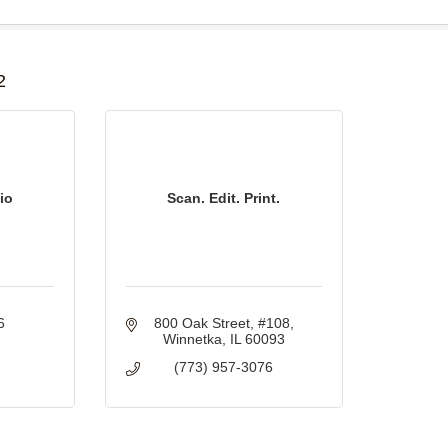
B
2
io
Scan. Edit. Print.
6
800 Oak Street
#108
Winnetka
IL
60093
(773) 957-3076