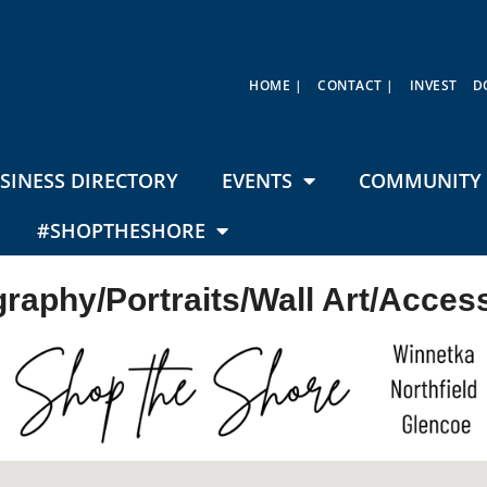
HOME |
CONTACT |
INVEST
D
SINESS DIRECTORY
EVENTS
COMMUNITY 
#SHOPTHESHORE
raphy/Portraits/Wall Art/Acces