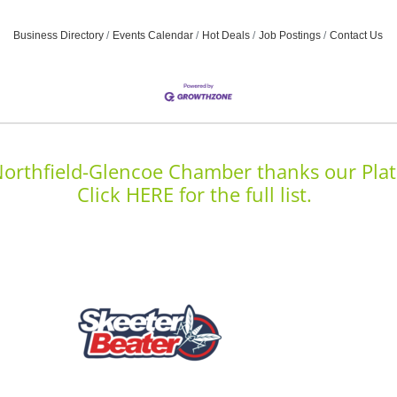
Business Directory
Events Calendar
Hot Deals
Job Postings
Contact Us
orthfield-Glencoe Chamber thanks our Plat
Click HERE for the full list.