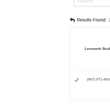
Results Found:
Lenswork Stud
(847) 971-491