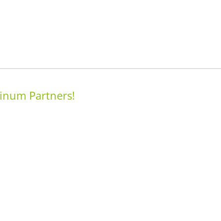
inum Partners!