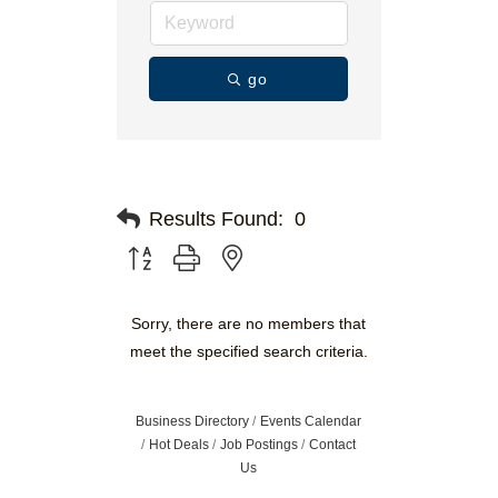
go
Results Found:
0
Button group with nested dropdown
Sorry, there are no members that
meet the specified search criteria.
Business Directory
Events Calendar
Hot Deals
Job Postings
Contact
Us