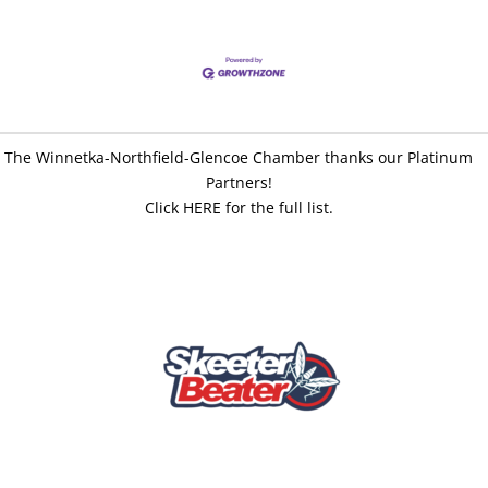
The Winnetka-Northfield-Glencoe Chamber thanks our Platinum
Partners!
Click HERE for the full list.