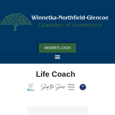
MEMBER LOGIN
Life Coach