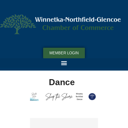
MEMBER LOGIN
Dance