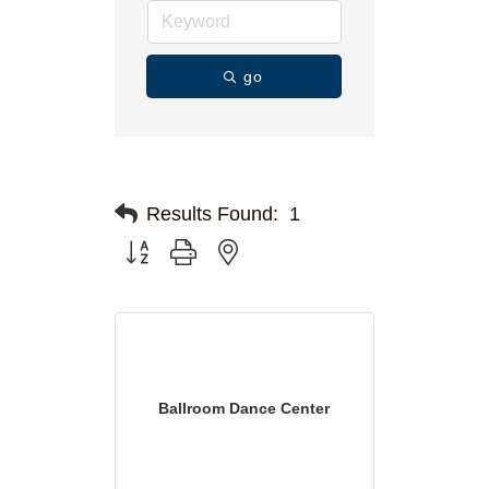
go
Results Found:
1
Button group with nested dropdown
Ballroom Dance Center