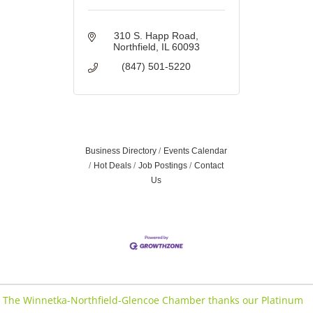
310 S. Happ Road
Northfield
IL
60093
(847) 501-5220
Business Directory
Events Calendar
Hot Deals
Job Postings
Contact
Us
The Winnetka-Northfield-Glencoe Chamber thanks our Platinum