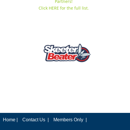
Partners!
Click HERE for the full list.
Home |
Contact Us |
Members Only |