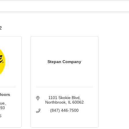
B
2
Stepan Company
Doors
1101 Skokie Blvd
Northbrook
IL
60062
nue
093
(847) 446-7500
5