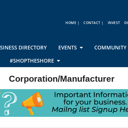
HOME |
CONTACT |
INVEST
D
SINESS DIRECTORY
EVENTS
COMMUNITY 
#SHOPTHESHORE
Corporation/Manufacturer