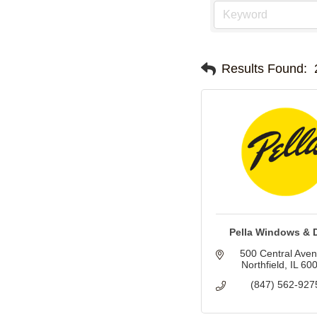
Results Found:
Pella Windows & 
500 Central Ave
Northfield
IL
60
(847) 562-927