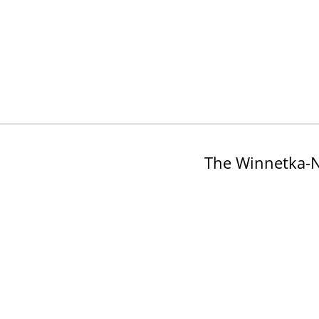
The Winnetka-N