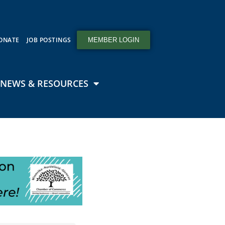
ONATE
JOB POSTINGS
MEMBER LOGIN
NEWS & RESOURCES