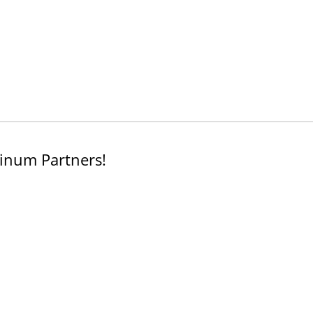
inum Partners!