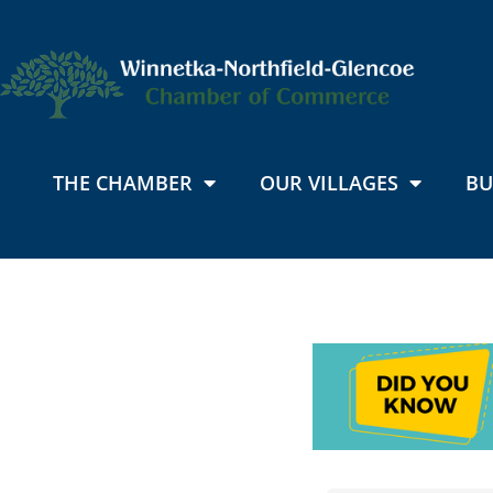
THE CHAMBER
OUR VILLAGES
BU