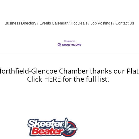
Business Directory
Events Calendar
Hot Deals
Job Postings
Contact Us
orthfield-Glencoe Chamber thanks our Plat
Click HERE for the full list.