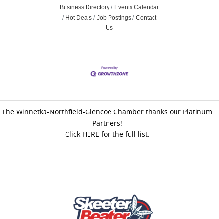
Business Directory
Events Calendar
Hot Deals
Job Postings
Contact
Us
The Winnetka-Northfield-Glencoe Chamber thanks our Platinum
Partners!
Click HERE for the full list.