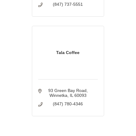
(847) 737-5551
Tala Coffee
93 Green Bay Road
Winnetka
IL
60093
(847) 780-4346