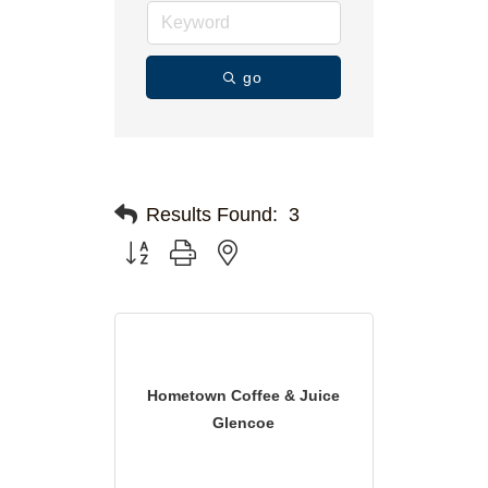
go
Results Found:
3
Button group with nested dropdown
Hometown Coffee & Juice
Glencoe