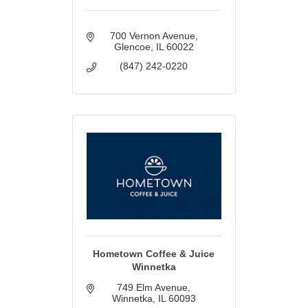
700 Vernon Avenue
Glencoe
IL
60022
(847) 242-0220
Hometown Coffee & Juice
Winnetka
749 Elm Avenue
Winnetka
IL
60093