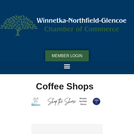
MEMBER LOGIN
Coffee Shops