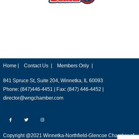
Home |
Contact Us |
Members Only |
841 Spruce St, Suite 204, Winnetka, IL 60093
Phone: (847)446-4451 | Fax: (847) 446-4452 |
director@wngchamber.com
Copyright @2021 Winnetka-Northfield-Glencoe Chamber of