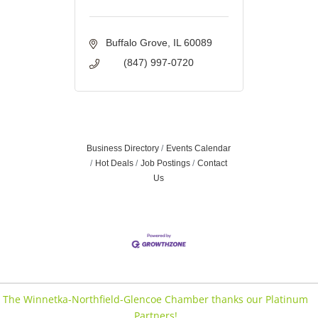
Buffalo Grove
IL
60089
(847) 997-0720
Business Directory
Events Calendar
Hot Deals
Job Postings
Contact
Us
The Winnetka-Northfield-Glencoe Chamber thanks our Platinum
Partners!