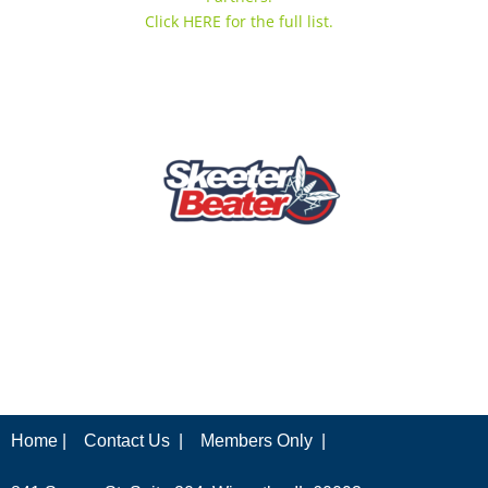
Click HERE for the full list.
Home |
Contact Us |
Members Only |