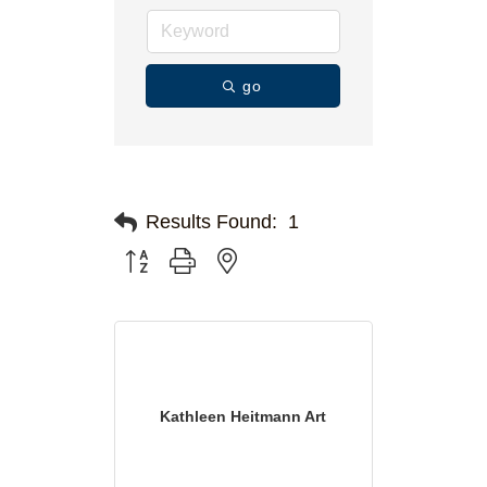
go
Results Found:
1
Button group with nested dropdown
Kathleen Heitmann Art