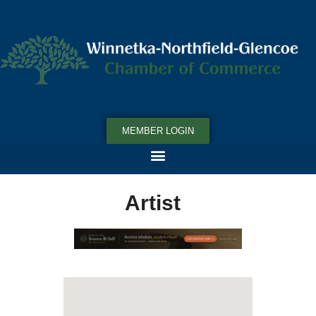
MEMBER LOGIN
Artist