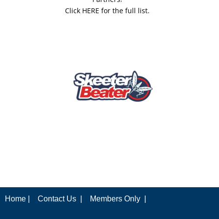
Click HERE for the full list.
Home |
Contact Us |
Members Only |