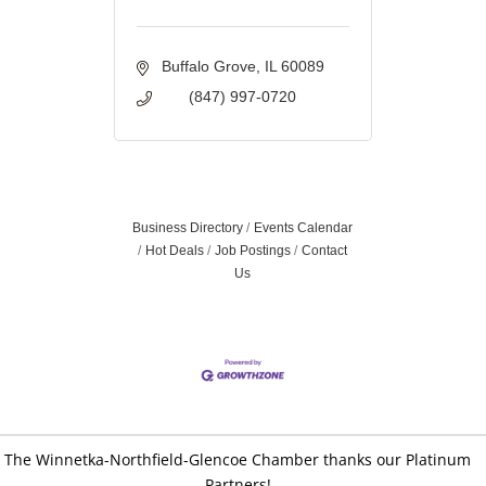
Buffalo Grove
IL
60089
(847) 997-0720
Business Directory
Events Calendar
Hot Deals
Job Postings
Contact
Us
The Winnetka-Northfield-Glencoe Chamber thanks our Platinum
Partners!