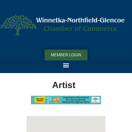
MEMBER LOGIN
Artist