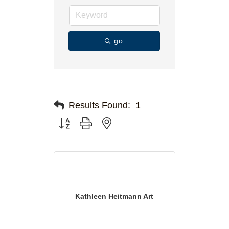
go
Results Found:
1
Button group with nested dropdown
Kathleen Heitmann Art