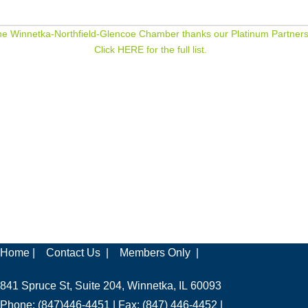
e Winnetka-Northfield-Glencoe Chamber thanks our Platinum Partners
Click HERE for the full list.
Home |
Contact Us |
Members Only |
841 Spruce St, Suite 204, Winnetka, IL 60093
Phone: (847)446-4451 | Fax: (847) 446-4452 |