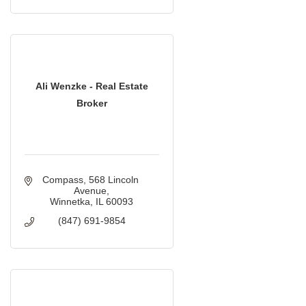
Ali Wenzke - Real Estate
Broker
Compass
568 Lincoln 
Avenue
Winnetka
IL
60093
(847) 691-9854