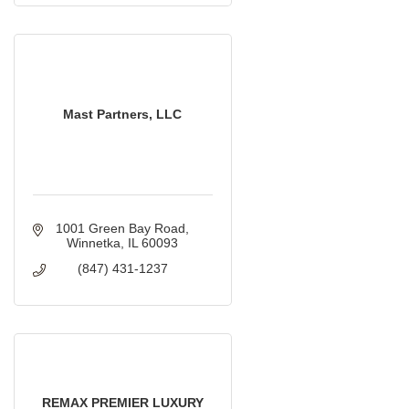
Mast Partners, LLC
1001 Green Bay Road
Winnetka
IL
60093
(847) 431-1237
REMAX PREMIER LUXURY