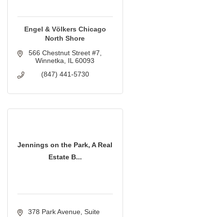
Engel & Völkers Chicago
North Shore
566 Chestnut Street #7
Winnetka
IL
60093
(847) 441-5730
Jennings on the Park, A Real
Estate B...
378 Park Avenue
Suite 