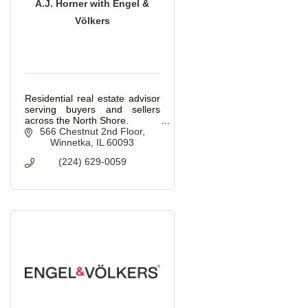
A.J. Horner with Engel &
Völkers
Residential real estate advisor
serving buyers and sellers
across the North Shore.
566 Chestnut 2nd Floor
Winnetka
IL
60093
(224) 629-0059