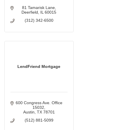
81 Tamarisk Lane
Deerfield
IL
60015
(312) 342-6500
LendFriend Mortgage
600 Congress Ave. Office 
15032
Austin
TX
78701
(512) 881-5099