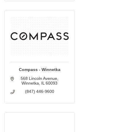
Compass - Winnetka
568 Lincoln Avenue
Winnetka
IL
60093
(847) 446-9600