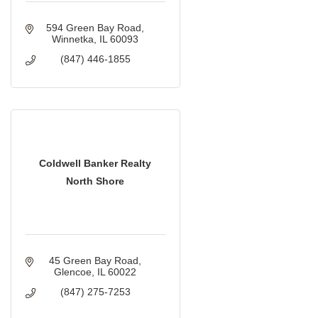
594 Green Bay Road
Winnetka
IL
60093
(847) 446-1855
Coldwell Banker Realty
North Shore
45 Green Bay Road
Glencoe
IL
60022
(847) 275-7253