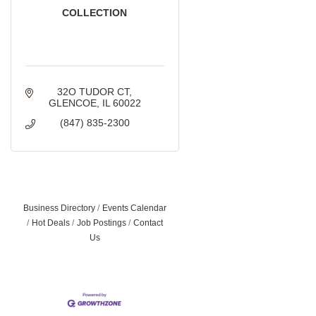
COLLECTION
32O TUDOR CT
GLENCOE
IL
60022
(847) 835-2300
Business Directory
Events Calendar
Hot Deals
Job Postings
Contact
Us