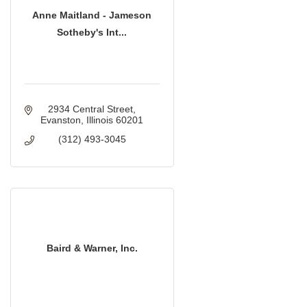
Anne Maitland - Jameson
Sotheby's Int...
2934 Central Street
Evanston
Illinois
60201
(312) 493-3045
Baird & Warner, Inc.