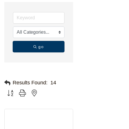
go
Results Found:
14
Button group with nested dropdown