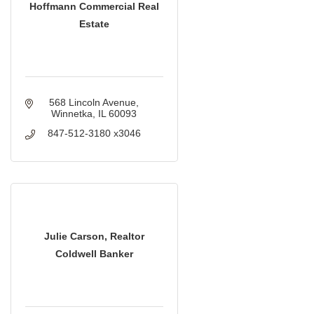
Hoffmann Commercial Real
Estate
568 Lincoln Avenue
Winnetka
IL
60093
847-512-3180 x3046
Julie Carson, Realtor
Coldwell Banker