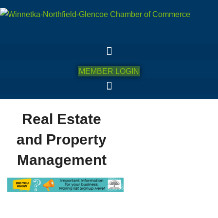
MEMBER LOGIN
Real Estate
and Property
Management