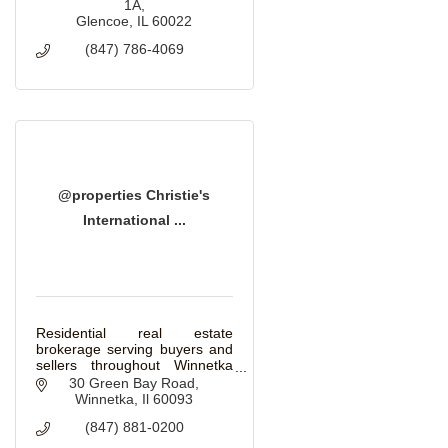
1A
Glencoe
IL
60022
(847) 786-4069
@properties Christie's
International ...
Residential real estate
brokerage serving buyers and
sellers throughout Winnetka
and the North Shore.
30 Green Bay Road
Winnetka
Il
60093
(847) 881-0200