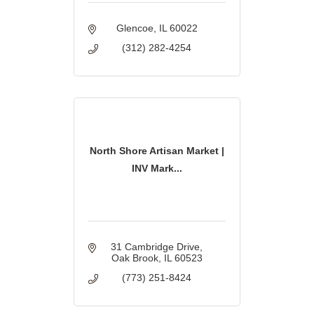
Glencoe
IL
60022
(312) 282-4254
North Shore Artisan Market |
INV Mark...
31 Cambridge Drive
Oak Brook
IL
60523
(773) 251-8424