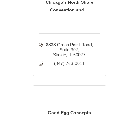
Chicago's North Shore
Convention and ...
8833 Gross Point Road
Suite 307
Skokie
IL
60077
(847) 763-0011
Good Egg Concepts