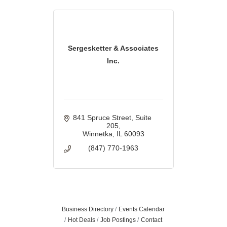
Sergesketter & Associates
Inc.
841 Spruce Street
Suite 
205
Winnetka
IL
60093
(847) 770-1963
Business Directory
Events Calendar
Hot Deals
Job Postings
Contact