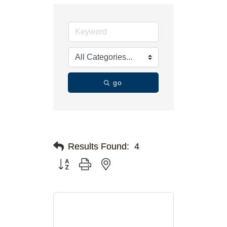
go
Results Found:
4
Button group with nested dropdown