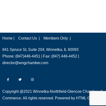
Home |
Contact Us |
Members Only |
841 Spruce St, Suite 204, Winnetka, IL 60093
Phone: (847)446-4451 | Fax: (847) 446-4452 |
director@wngchamber.com
Copyright @2021 Winnetka-Northfield-Glencoe Chamber of
Commerce. All rights reserved. Powered by
HTML Global