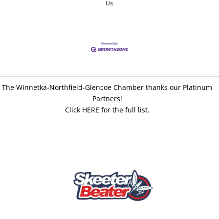
Us
The Winnetka-Northfield-Glencoe Chamber thanks our Platinum
Partners!
Click HERE for the full list.