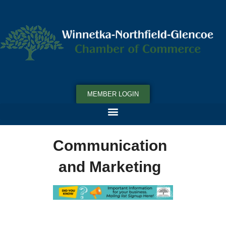
MEMBER LOGIN
Communication
and Marketing