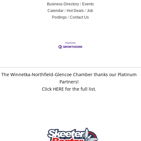
Business Directory
Events
Calendar
Hot Deals
Job
Postings
Contact Us
The Winnetka-Northfield-Glencoe Chamber thanks our Platinum
Partners!
Click HERE for the full list.