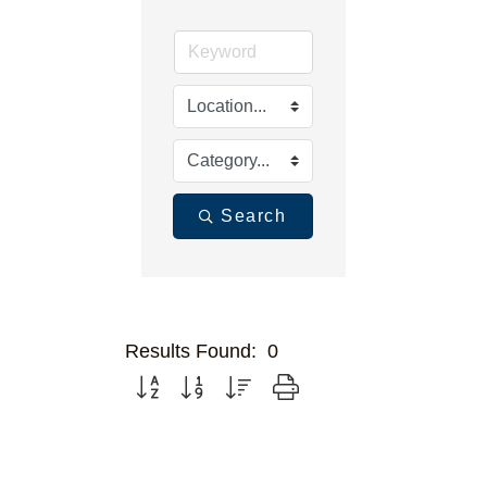
Search
Results Found:
0
Button group with nested dropdown