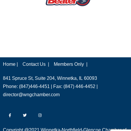
Home |
Contact Us |
Members Only |
841 Spruce St, Suite 204, Winnetka, IL 60093
Phone: (847)446-4451 | Fax: (847) 446-4452 |
director@wngchamber.com
Copyright @2021 Winnetka-Northfield-Glencoe Chamber of