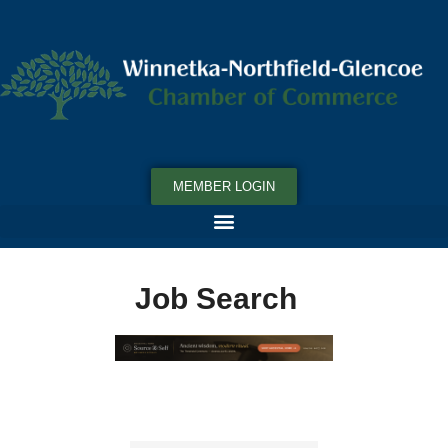
MEMBER LOGIN
Job Search